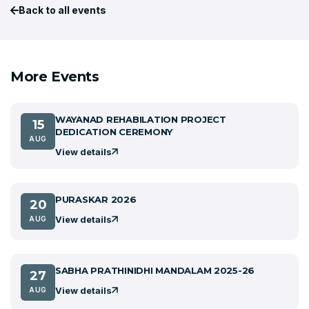
Back to all events
More Events
WAYANAD REHABILATION PROJECT
15
DEDICATION CEREMONY
AUG
View details
PURASKAR 2026
20
View details
AUG
SABHA PRATHINIDHI MANDALAM 2025-26
27
View details
AUG