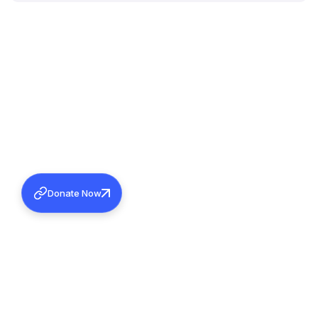
Donate Now