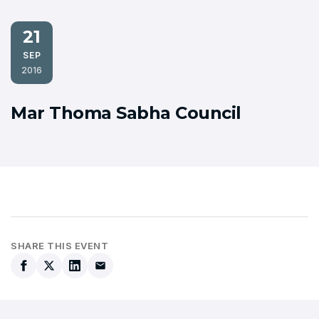
21
SEP
2016
Mar Thoma Sabha Council
SHARE THIS EVENT