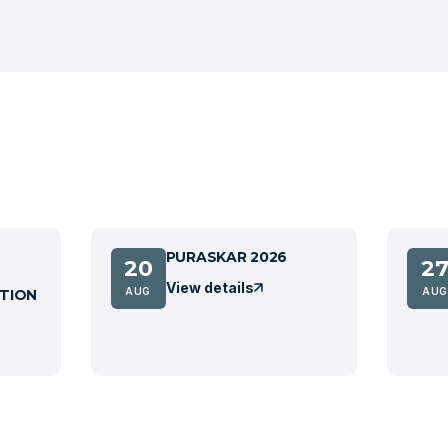
PURASKAR 2026
20
2
View details
AUG
AUG
TION