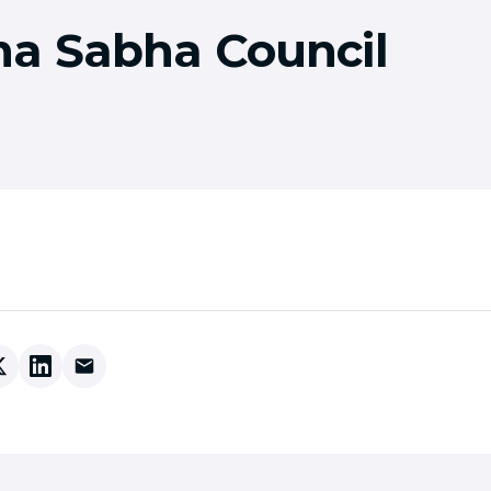
a Sabha Council