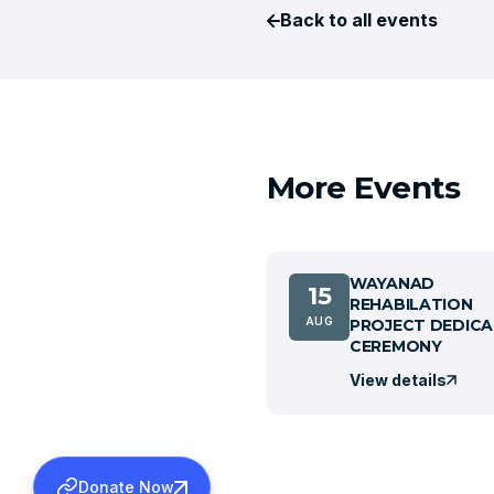
Back to all events
More Events
WAYANAD
15
REHABILATION
AUG
PROJECT DEDICA
CEREMONY
View details
Donate Now