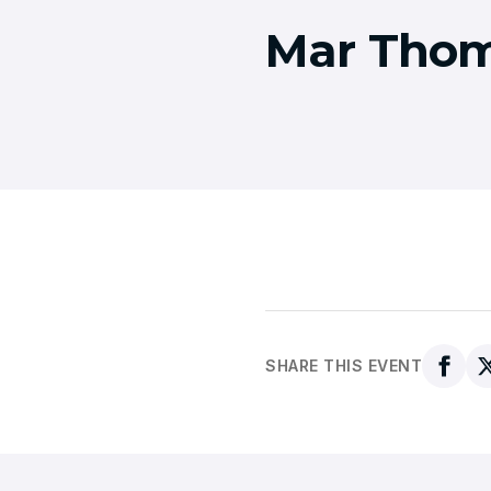
Mar Thom
SHARE THIS EVENT