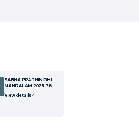
SABHA PRATHINIDHI
7
MANDALAM 2025-26
View details