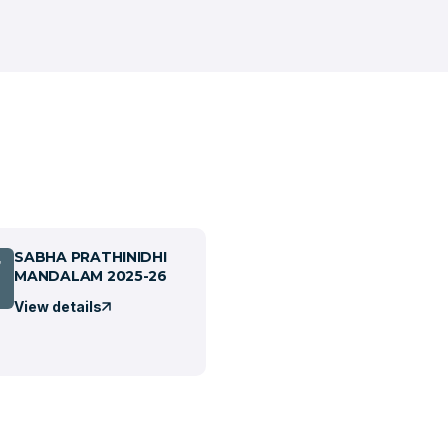
SABHA PRATHINIDHI
7
MANDALAM 2025-26
View details