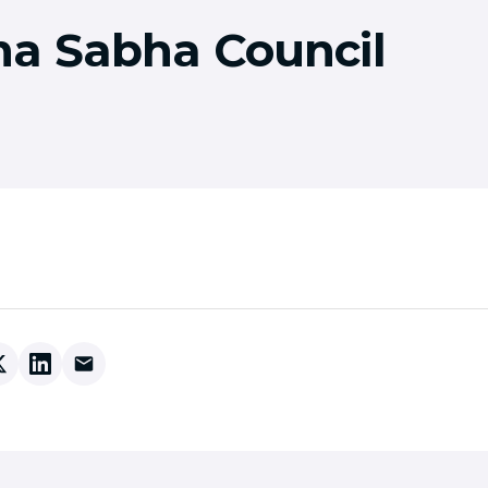
a Sabha Council