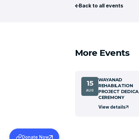
Back to all events
More Events
WAYANAD
15
REHABILATION
AUG
PROJECT DEDICA
CEREMONY
View details
Donate Now