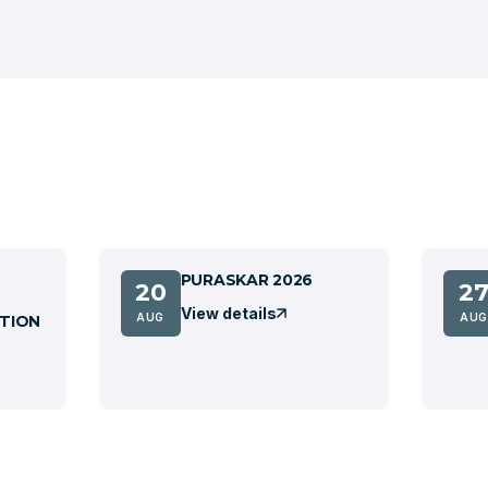
PURASKAR 2026
20
2
View details
AUG
AUG
TION