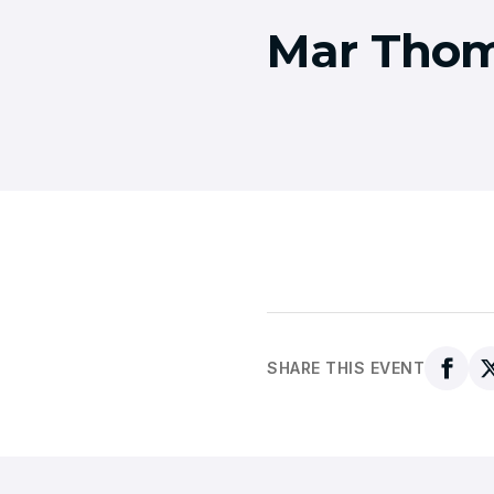
Mar Thom
SHARE THIS EVENT