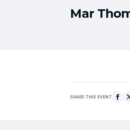
Mar Thom
SHARE THIS EVENT