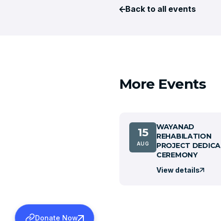
Back to all events
More Events
WAYANAD
15
REHABILATION
AUG
PROJECT DEDICA
CEREMONY
View details
Donate Now