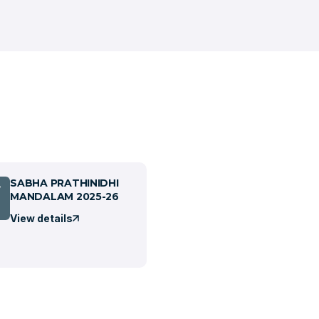
SABHA PRATHINIDHI
7
MANDALAM 2025-26
View details