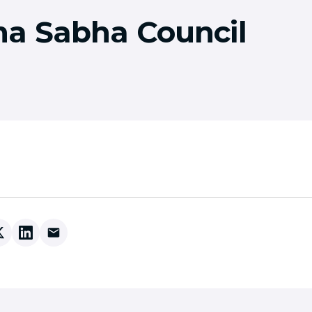
a Sabha Council