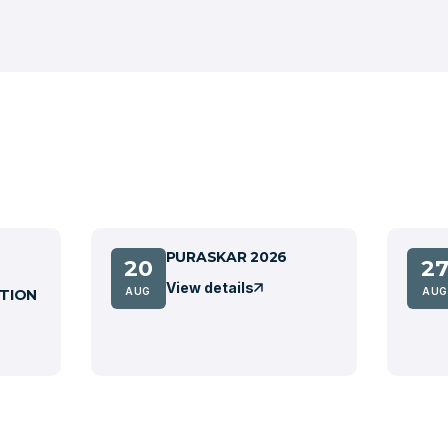
PURASKAR 2026
20
2
View details
AUG
AUG
TION