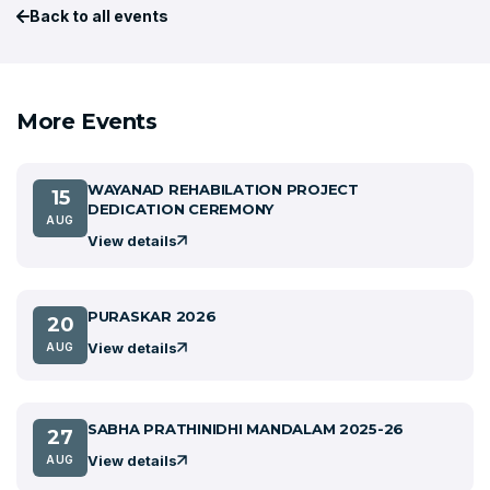
Back to all events
More Events
WAYANAD REHABILATION PROJECT
15
DEDICATION CEREMONY
AUG
View details
PURASKAR 2026
20
View details
AUG
SABHA PRATHINIDHI MANDALAM 2025-26
27
View details
AUG