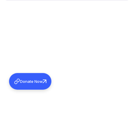
Donate Now