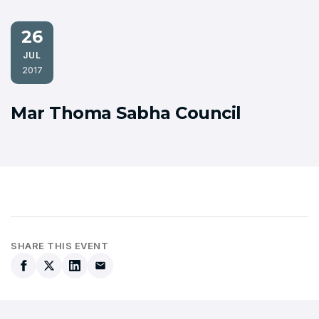
26
JUL
2017
Mar Thoma Sabha Council
SHARE THIS EVENT