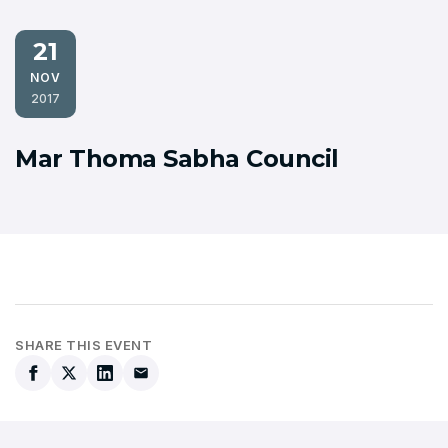
21
NOV
2017
Mar Thoma Sabha Council
SHARE THIS EVENT