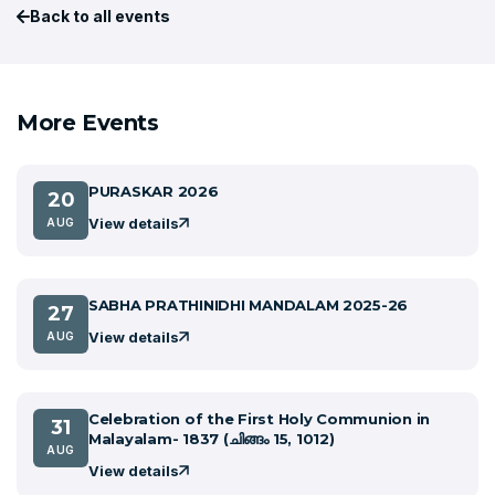
Back to all events
More Events
PURASKAR 2026
20
View details
AUG
SABHA PRATHINIDHI MANDALAM 2025-26
27
View details
AUG
Celebration of the First Holy Communion in
31
Malayalam- 1837 (ചിങ്ങം 15, 1012)
AUG
View details