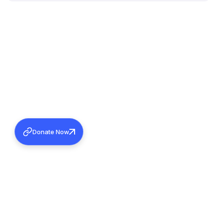
Donate Now