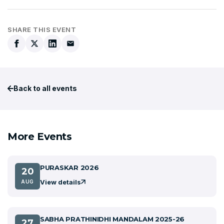
SHARE THIS EVENT
Back to all events
More Events
PURASKAR 2026
20
View details
AUG
SABHA PRATHINIDHI MANDALAM 2025-26
27