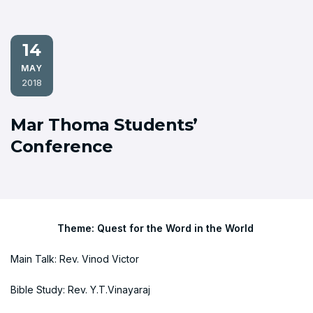
14
MAY
2018
Mar Thoma Students’
Conference
Theme: Quest for the Word in the World
Main Talk: Rev. Vinod Victor
Bible Study: Rev. Y.T.Vinayaraj