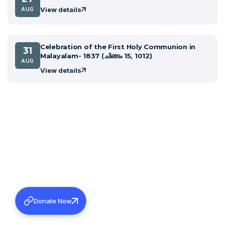
View details
AUG
Celebration of the First Holy Communion in
31
Malayalam- 1837 (ചിങ്ങം 15, 1012)
AUG
View details
Donate Now