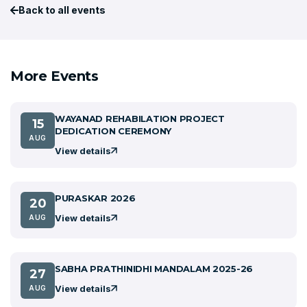
Back to all events
More Events
WAYANAD REHABILATION PROJECT
15
DEDICATION CEREMONY
AUG
View details
PURASKAR 2026
20
View details
AUG
SABHA PRATHINIDHI MANDALAM 2025-26
27
View details
AUG