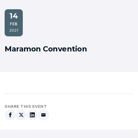
14
FEB
2021
Maramon Convention
SHARE THIS EVENT