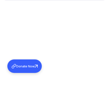
Donate Now