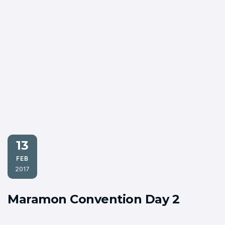
13
FEB
2017
Maramon Convention Day 2