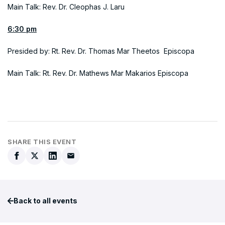
Main Talk: Rev. Dr. Cleophas J. Laru
6:30 pm
Presided by: Rt. Rev. Dr. Thomas Mar Theetos Episcopa
Main Talk: Rt. Rev. Dr. Mathews Mar Makarios Episcopa
SHARE THIS EVENT
Back to all events