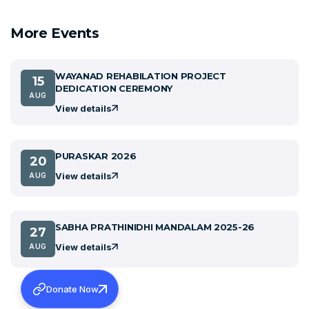
More Events
WAYANAD REHABILATION PROJECT
15
DEDICATION CEREMONY
AUG
View details
PURASKAR 2026
20
View details
AUG
SABHA PRATHINIDHI MANDALAM 2025-26
27
View details
AUG
Donate Now