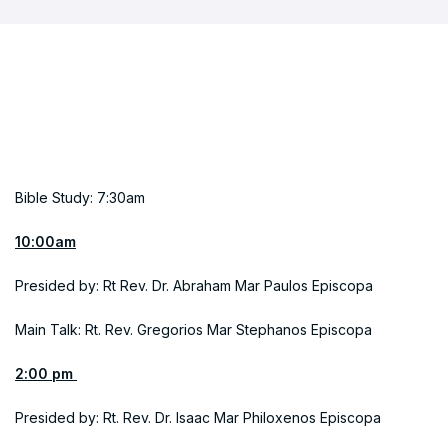
Bible Study: 7:30am
10:00am
Presided by: Rt Rev. Dr. Abraham Mar Paulos Episcopa
Main Talk: Rt. Rev. Gregorios Mar Stephanos Episcopa
2:00 pm
Presided by: Rt. Rev. Dr. Isaac Mar Philoxenos Episcopa