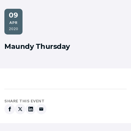
09
APR
2020
Maundy Thursday
SHARE THIS EVENT