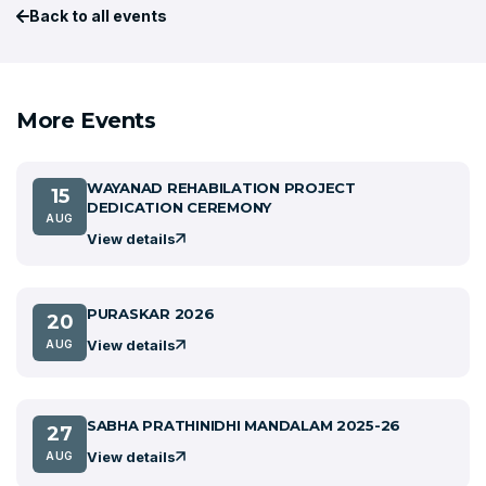
Back to all events
More Events
WAYANAD REHABILATION PROJECT
15
DEDICATION CEREMONY
AUG
View details
PURASKAR 2026
20
View details
AUG
SABHA PRATHINIDHI MANDALAM 2025-26
27
View details
AUG