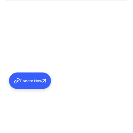
Donate Now