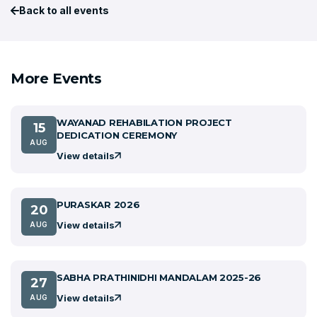
Back to all events
More Events
WAYANAD REHABILATION PROJECT
15
DEDICATION CEREMONY
AUG
View details
PURASKAR 2026
20
View details
AUG
SABHA PRATHINIDHI MANDALAM 2025-26
27
View details
AUG