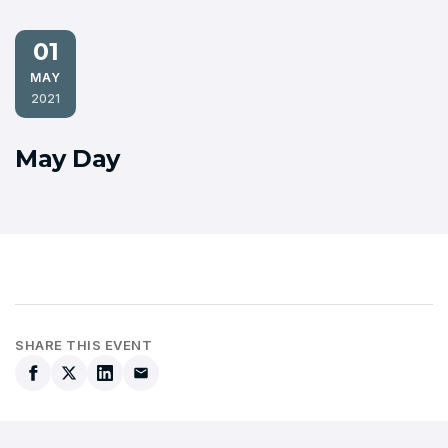
01
MAY
2021
May Day
SHARE THIS EVENT