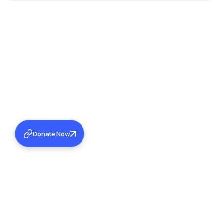
Donate Now