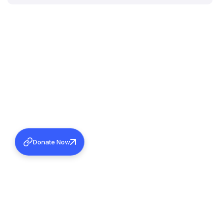
Donate Now