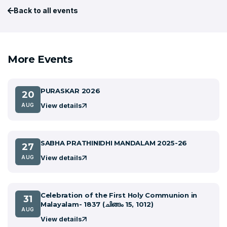
Back to all events
More Events
PURASKAR 2026
20
View details
AUG
SABHA PRATHINIDHI MANDALAM 2025-26
27
View details
AUG
Celebration of the First Holy Communion in
31
Malayalam- 1837 (ചിങ്ങം 15, 1012)
AUG
View details