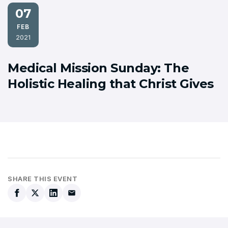
07
FEB
2021
Medical Mission Sunday: The
Holistic Healing that Christ Gives
SHARE THIS EVENT