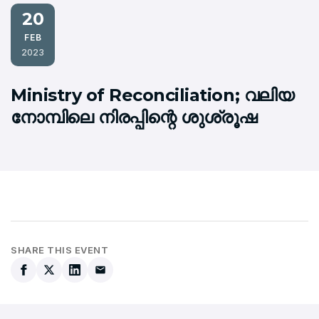
20
FEB
2023
Ministry of Reconciliation; വലിയ
നോമ്പിലെ നിരപ്പിന്റെ ശുശ്രൂഷ
SHARE THIS EVENT