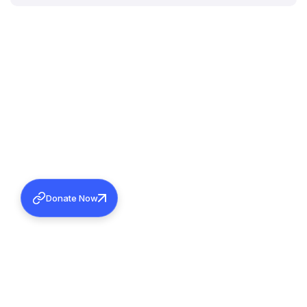
Donate Now