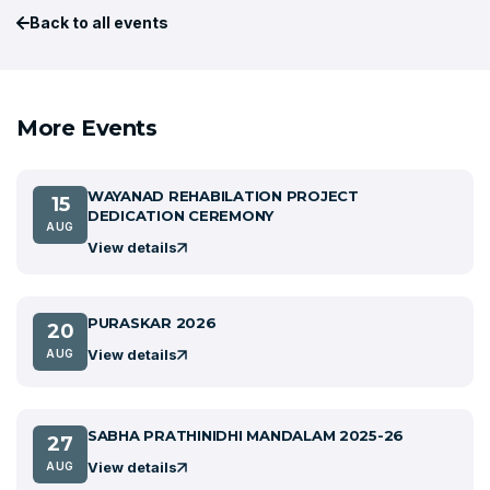
Back to all events
More Events
WAYANAD REHABILATION PROJECT
15
DEDICATION CEREMONY
AUG
View details
PURASKAR 2026
20
View details
AUG
SABHA PRATHINIDHI MANDALAM 2025-26
27
View details
AUG