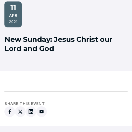
11
APR
2021
New Sunday: Jesus Christ our
Lord and God
SHARE THIS EVENT