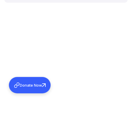
Donate Now