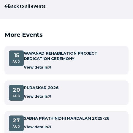
Back to all events
More Events
WAYANAD REHABILATION PROJECT
15
DEDICATION CEREMONY
AUG
View details
PURASKAR 2026
20
View details
AUG
SABHA PRATHINIDHI MANDALAM 2025-26
27
View details
AUG