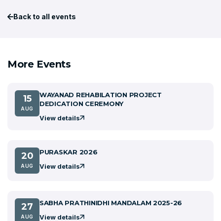
Back to all events
More Events
WAYANAD REHABILATION PROJECT
15
DEDICATION CEREMONY
AUG
View details
PURASKAR 2026
20
View details
AUG
SABHA PRATHINIDHI MANDALAM 2025-26
27
View details
AUG