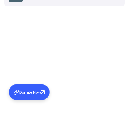
Donate Now