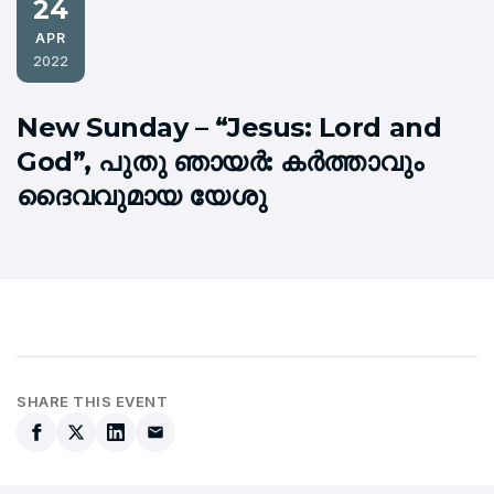
24
APR
2022
New Sunday – “Jesus: Lord and
God”, പുതു ഞായര്‍: കര്‍ത്താവും
ദൈവവുമായ യേശു
SHARE THIS EVENT