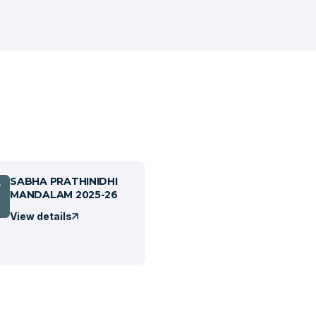
SABHA PRATHINIDHI
7
MANDALAM 2025-26
View details