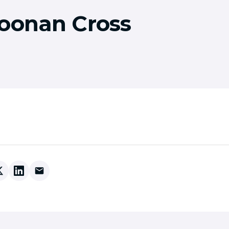
Coonan Cross