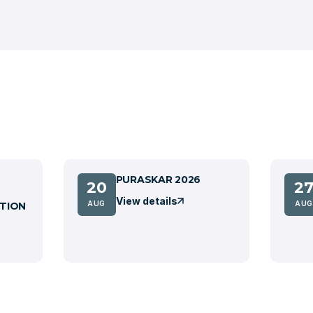
PURASKAR 2026
20
2
View details
AUG
AUG
TION