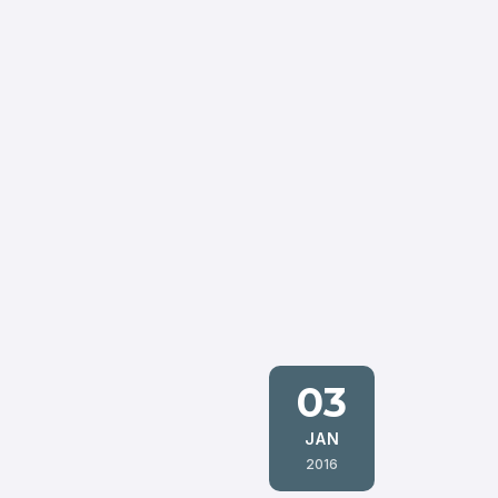
03
JAN
2016