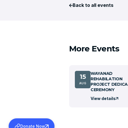
Back to all events
More Events
WAYANAD
15
REHABILATION
AUG
PROJECT DEDICA
CEREMONY
View details
Donate Now