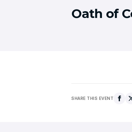
Oath of 
SHARE THIS EVENT