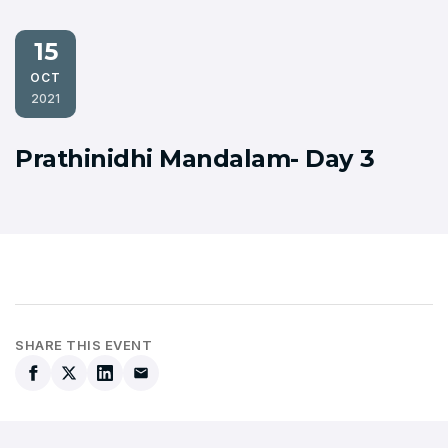
15
OCT
2021
Prathinidhi Mandalam- Day 3
SHARE THIS EVENT