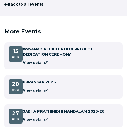
Back to all events
More Events
WAYANAD REHABILATION PROJECT
15
DEDICATION CEREMONY
AUG
View details
PURASKAR 2026
20
View details
AUG
SABHA PRATHINIDHI MANDALAM 2025-26
27
View details
AUG