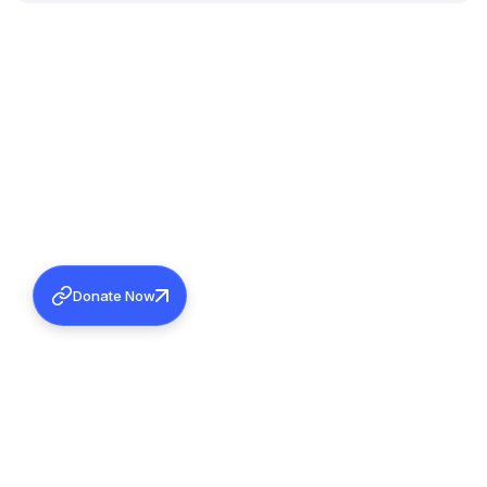
Donate Now