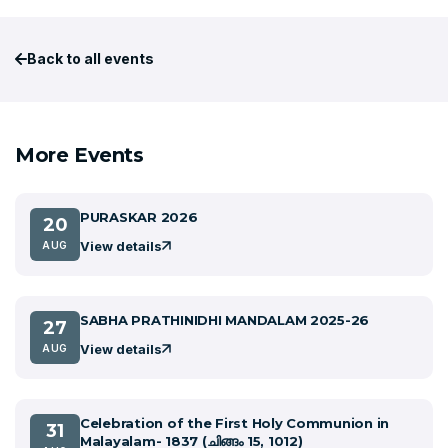
Back to all events
More Events
PURASKAR 2026
20
View details
AUG
SABHA PRATHINIDHI MANDALAM 2025-26
27
View details
AUG
Celebration of the First Holy Communion in
31
Malayalam- 1837 (ചിങ്ങം 15, 1012)