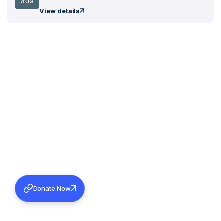
AUG
View details
Donate Now