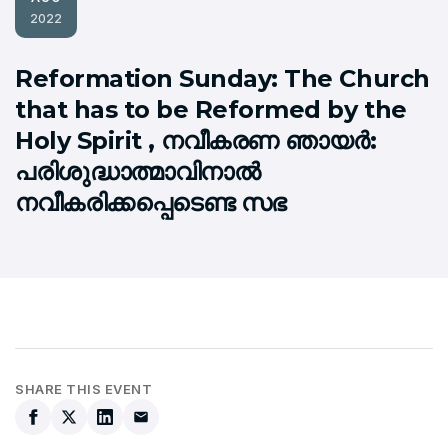
2022
Reformation Sunday: The Church
that has to be Reformed by the
Holy Spirit , നവീകരണ ഞായര്‍:
പരിശുദ്ധാത്മാവിനാല്‍
നവീകരിക്കപ്പെടെണ്ട സഭ
SHARE THIS EVENT