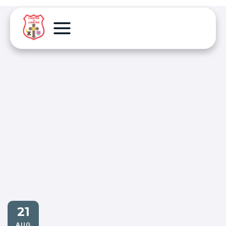
21
AUG