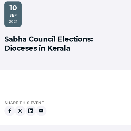
10
SEP
2021
Sabha Council Elections:
Dioceses in Kerala
SHARE THIS EVENT