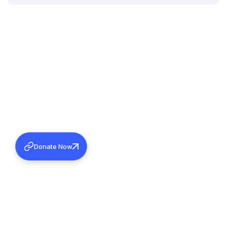
Donate Now