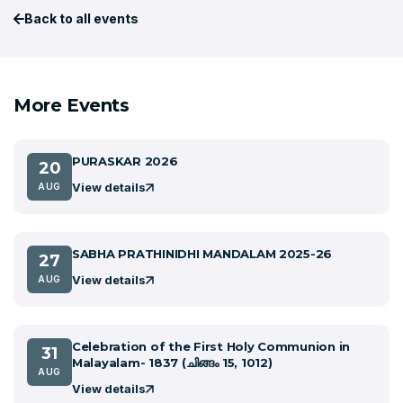
Back to all events
More Events
PURASKAR 2026
20
View details
AUG
SABHA PRATHINIDHI MANDALAM 2025-26
27
View details
AUG
Celebration of the First Holy Communion in
31
Malayalam- 1837 (ചിങ്ങം 15, 1012)
AUG
View details