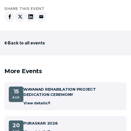
SHARE THIS EVENT
Back to all events
More Events
WAYANAD REHABILATION PROJECT
15
DEDICATION CEREMONY
AUG
View details
PURASKAR 2026
20