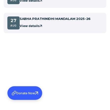
View details
AUG
SABHA PRATHINIDHI MANDALAM 2025-26
27
View details
AUG
Donate Now