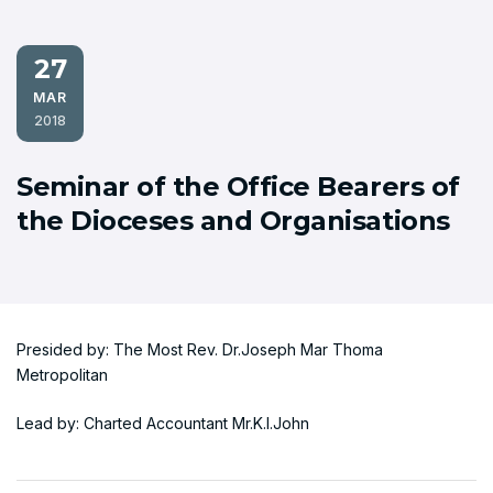
27
MAR
2018
Seminar of the Office Bearers of
the Dioceses and Organisations
Presided by: The Most Rev. Dr.Joseph Mar Thoma
Metropolitan
Lead by: Charted Accountant Mr.K.I.John