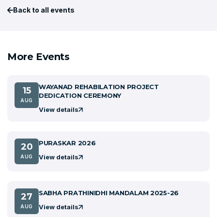
Back to all events
More Events
WAYANAD REHABILATION PROJECT
15
DEDICATION CEREMONY
AUG
View details
PURASKAR 2026
20
View details
AUG
SABHA PRATHINIDHI MANDALAM 2025-26
27
View details
AUG