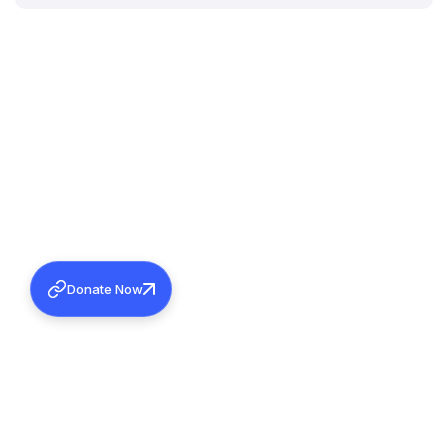
Donate Now