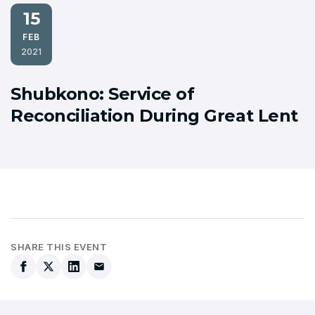
15
FEB
2021
Shubkono: Service of
Reconciliation During Great Lent
SHARE THIS EVENT