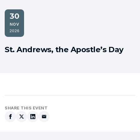
30
NOV
2026
St. Andrews, the Apostle’s Day
SHARE THIS EVENT