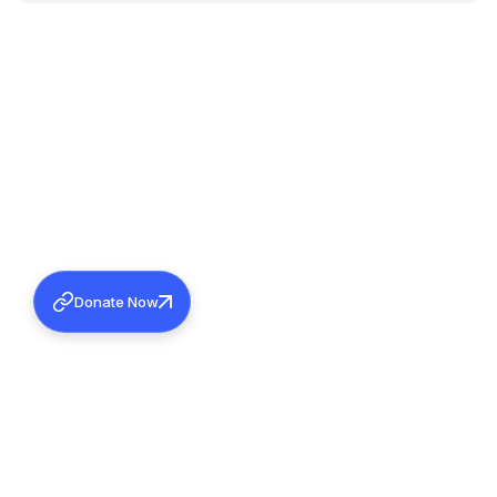
Donate Now