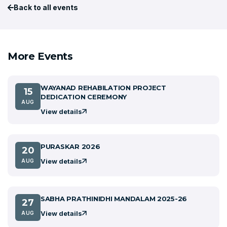
Back to all events
More Events
WAYANAD REHABILATION PROJECT
15
DEDICATION CEREMONY
AUG
View details
PURASKAR 2026
20
View details
AUG
SABHA PRATHINIDHI MANDALAM 2025-26
27
View details
AUG