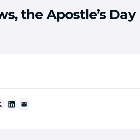
ws, the Apostle’s Day