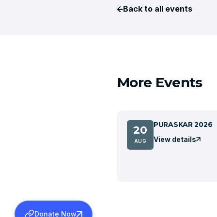
Back to all events
More Events
PURASKAR 2026
20
View details
AUG
Donate Now