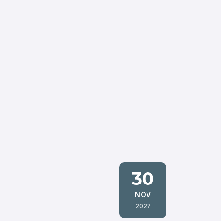
30
NOV
2027