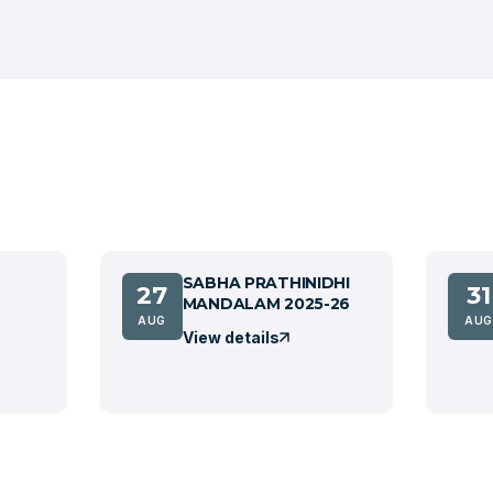
SABHA PRATHINIDHI
27
31
MANDALAM 2025-26
AUG
AUG
View details