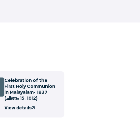
Celebration of the
First Holy Communion
in Malayalam- 1837
(ചിങ്ങം 15, 1012)
View details