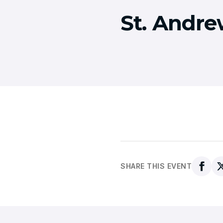
St. Andre
SHARE THIS EVENT