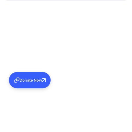
Donate Now