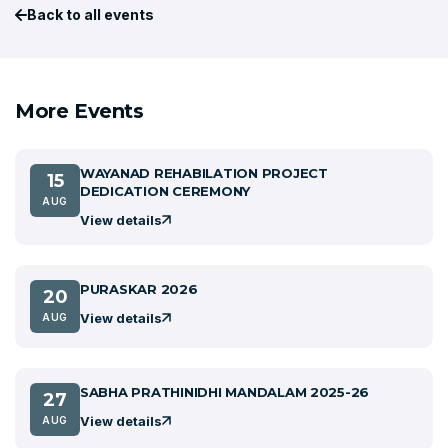
Back to all events
More Events
WAYANAD REHABILATION PROJECT
15
DEDICATION CEREMONY
AUG
View details
PURASKAR 2026
20
View details
AUG
SABHA PRATHINIDHI MANDALAM 2025-26
27
View details
AUG