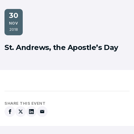
30
NOV
2018
St. Andrews, the Apostle’s Day
SHARE THIS EVENT