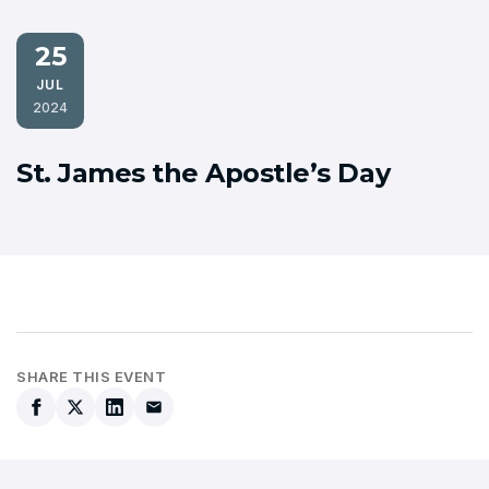
25
JUL
2024
St. James the Apostle’s Day
SHARE THIS EVENT