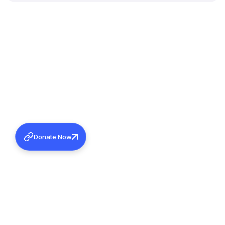
Donate Now