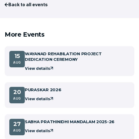
Back to all events
More Events
WAYANAD REHABILATION PROJECT
15
DEDICATION CEREMONY
AUG
View details
PURASKAR 2026
20
View details
AUG
SABHA PRATHINIDHI MANDALAM 2025-26
27
View details
AUG