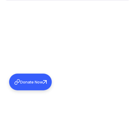
Donate Now