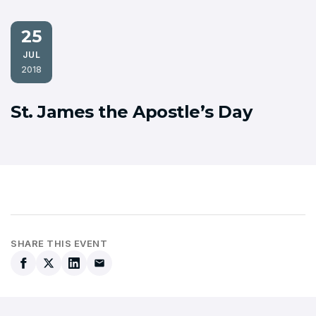
25
JUL
2018
St. James the Apostle’s Day
SHARE THIS EVENT