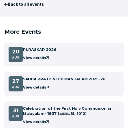
Back to all events
More Events
PURASKAR 2026
20
View details
AUG
SABHA PRATHINIDHI MANDALAM 2025-26
27
View details
AUG
Celebration of the First Holy Communion in
31
Malayalam- 1837 (ചിങ്ങം 15, 1012)
AUG
View details