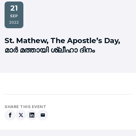
21
SEP
2022
St. Mathew, The Apostle’s Day,
മാര്‍ മത്തായി ശ്ലീഹാ ദിനം
SHARE THIS EVENT