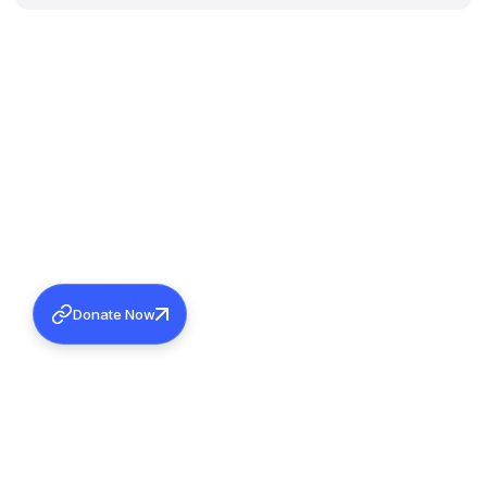
Donate Now