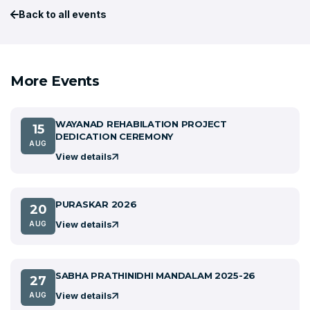
Back to all events
More Events
WAYANAD REHABILATION PROJECT
15
DEDICATION CEREMONY
AUG
View details
PURASKAR 2026
20
View details
AUG
SABHA PRATHINIDHI MANDALAM 2025-26
27
View details
AUG