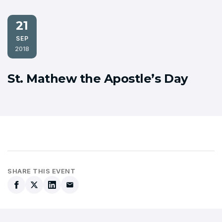
21
SEP
2018
St. Mathew the Apostle’s Day
SHARE THIS EVENT