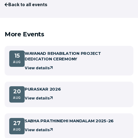
Back to all events
More Events
WAYANAD REHABILATION PROJECT
15
DEDICATION CEREMONY
AUG
View details
PURASKAR 2026
20
View details
AUG
SABHA PRATHINIDHI MANDALAM 2025-26
27
View details
AUG