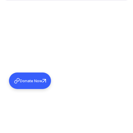
Donate Now