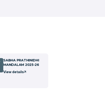
SABHA PRATHINIDHI
7
MANDALAM 2025-26
View details