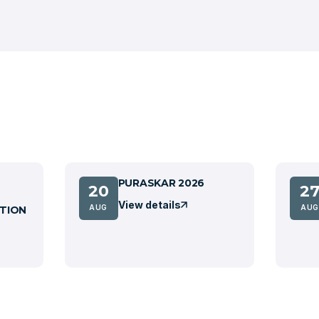
PURASKAR 2026
20
2
View details
AUG
AUG
TION