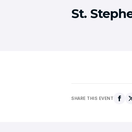
St. Steph
SHARE THIS EVENT