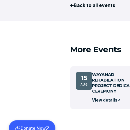
Back to all events
More Events
WAYANAD
15
REHABILATION
AUG
PROJECT DEDICA
CEREMONY
View details
Donate Now