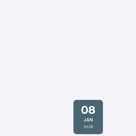
08
JAN
2028