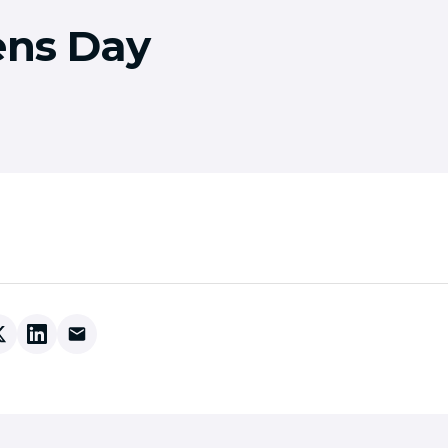
ens Day