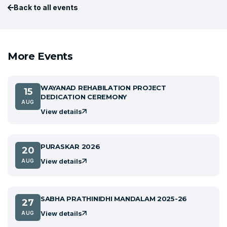
Back to all events
More Events
WAYANAD REHABILATION PROJECT
15
DEDICATION CEREMONY
AUG
View details
PURASKAR 2026
20
View details
AUG
SABHA PRATHINIDHI MANDALAM 2025-26
27
View details
AUG