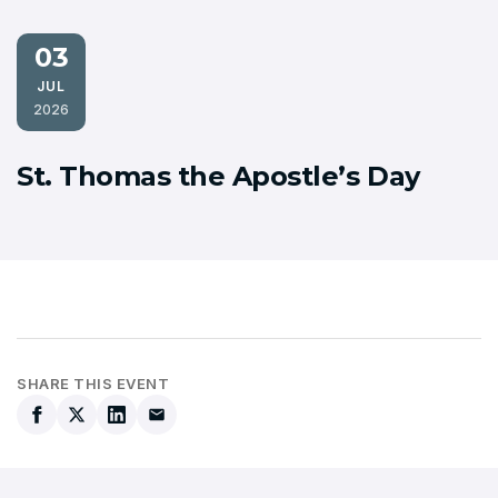
03
JUL
2026
St. Thomas the Apostle’s Day
SHARE THIS EVENT