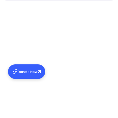
Donate Now