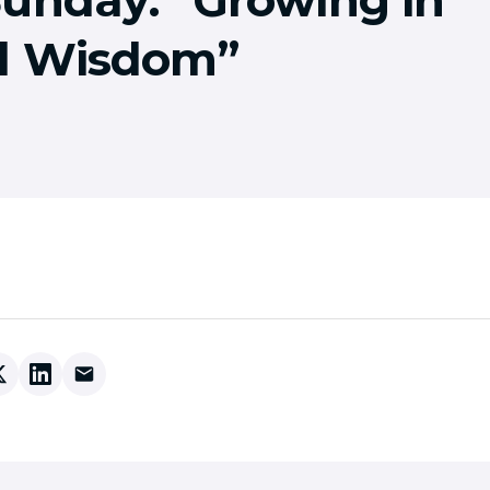
d Wisdom”