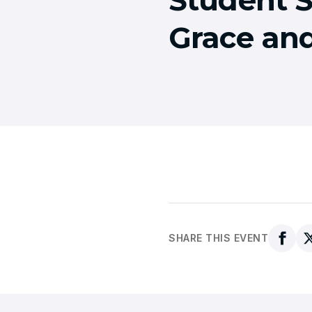
Grace an
SHARE THIS EVENT