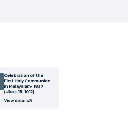
Celebration of the
First Holy Communion
in Malayalam- 1837
(ചിങ്ങം 15, 1012)
View details