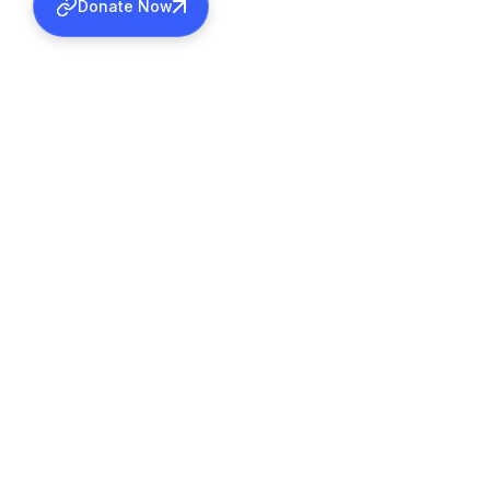
Donate Now