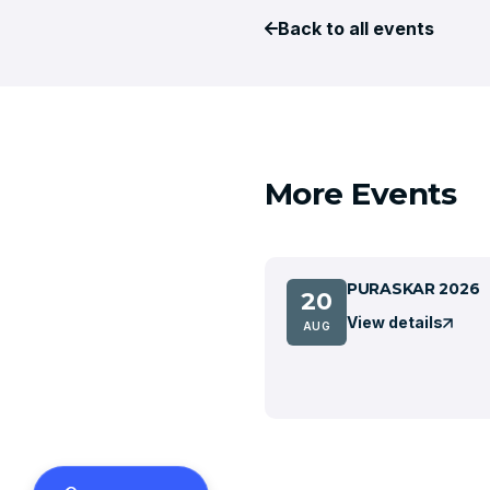
Back to all events
More Events
PURASKAR 2026
20
View details
AUG