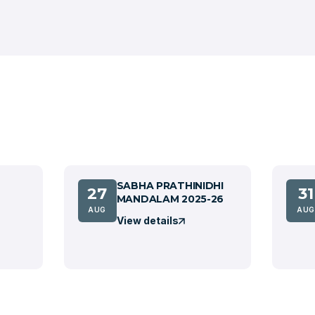
SABHA PRATHINIDHI
27
31
MANDALAM 2025-26
AUG
AUG
View details