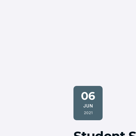
06
JUN
2021
Student S