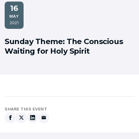
16
MAY
2021
Sunday Theme: The Conscious
Waiting for Holy Spirit
SHARE THIS EVENT