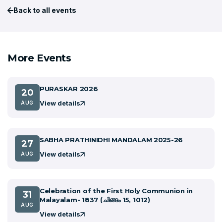
Back to all events
More Events
PURASKAR 2026
20
View details
AUG
SABHA PRATHINIDHI MANDALAM 2025-26
27
View details
AUG
Celebration of the First Holy Communion in
31
Malayalam- 1837 (ചിങ്ങം 15, 1012)
AUG
View details