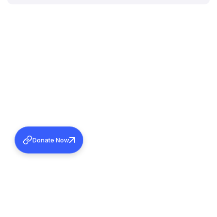
Donate Now