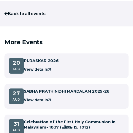
Back to all events
More Events
PURASKAR 2026
20
View details
AUG
SABHA PRATHINIDHI MANDALAM 2025-26
27
View details
AUG
Celebration of the First Holy Communion in
31
Malayalam- 1837 (ചിങ്ങം 15, 1012)
AUG