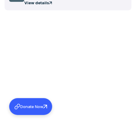
View details
Donate Now