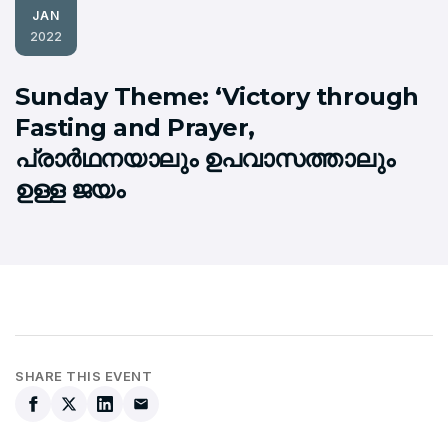
JAN
2022
Sunday Theme: ‘Victory through
Fasting and Prayer,
പ്രാര്‍ഥനയാലും ഉപവാസത്താലും
ഉള്ള ജയം
SHARE THIS EVENT