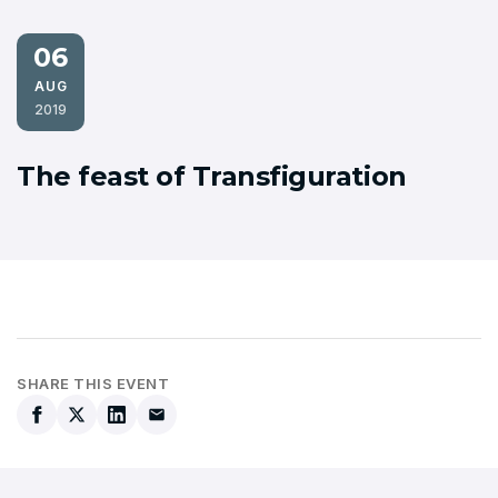
06
AUG
2019
The feast of Transfiguration
SHARE THIS EVENT