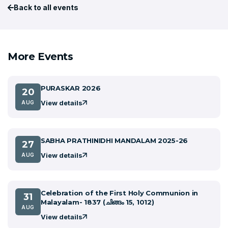
Back to all events
More Events
PURASKAR 2026
20
View details
AUG
SABHA PRATHINIDHI MANDALAM 2025-26
27
View details
AUG
Celebration of the First Holy Communion in
31
Malayalam- 1837 (ചിങ്ങം 15, 1012)
AUG
View details