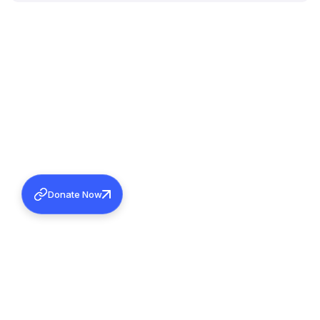
Donate Now