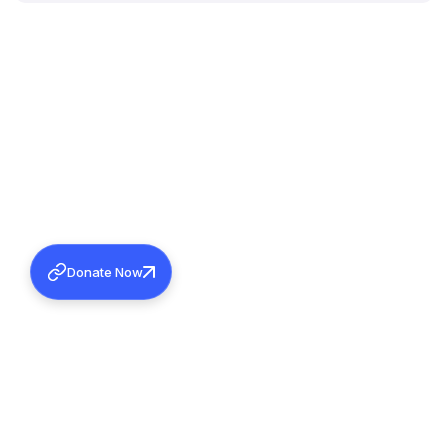
Donate Now