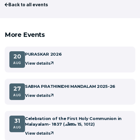
Back to all events
More Events
PURASKAR 2026
20
View details
AUG
SABHA PRATHINIDHI MANDALAM 2025-26
27
View details
AUG
Celebration of the First Holy Communion in
31
Malayalam- 1837 (ചിങ്ങം 15, 1012)
AUG
View details