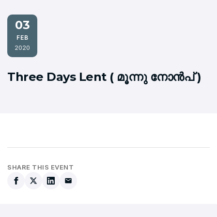
03
FEB
2020
Three Days Lent ( മൂന്നു നോന്‍പ് )
SHARE THIS EVENT