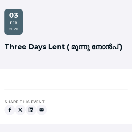
03
FEB
2020
Three Days Lent ( മൂന്നു നോന്‍പ് )
SHARE THIS EVENT