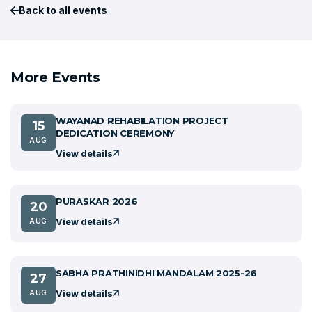
Back to all events
More Events
WAYANAD REHABILATION PROJECT
15
DEDICATION CEREMONY
AUG
View details
PURASKAR 2026
20
View details
AUG
SABHA PRATHINIDHI MANDALAM 2025-26
27
View details
AUG