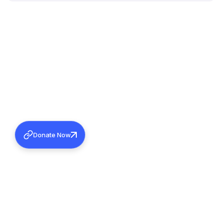
Donate Now