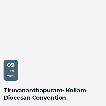
09
JAN
2020
Tiruvananthapuram- Kollam
Diocesan Convention