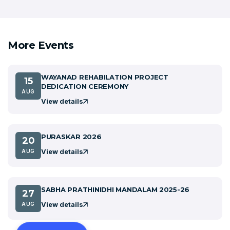
More Events
WAYANAD REHABILATION PROJECT
15
DEDICATION CEREMONY
AUG
View details
PURASKAR 2026
20
View details
AUG
SABHA PRATHINIDHI MANDALAM 2025-26
27
View details
AUG