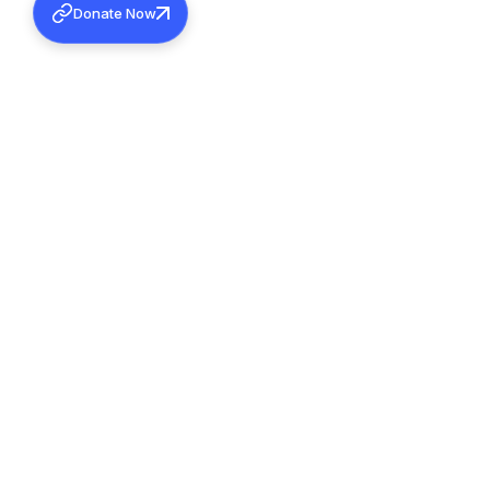
Donate Now