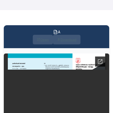
A
Open
Download