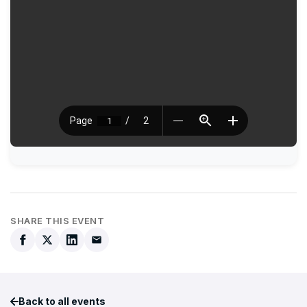
SHARE THIS EVENT
Back to all events