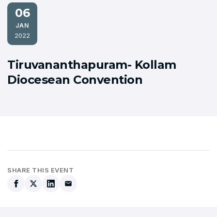
06
JAN
2022
Tiruvananthapuram- Kollam
Diocesean Convention
SHARE THIS EVENT