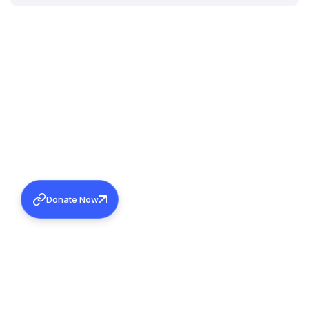
Donate Now