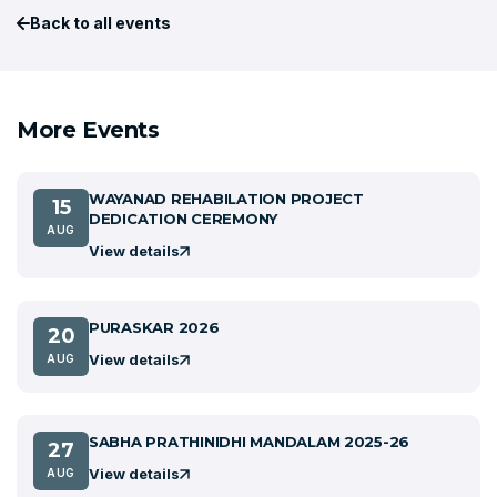
Back to all events
More Events
WAYANAD REHABILATION PROJECT
15
DEDICATION CEREMONY
AUG
View details
PURASKAR 2026
20
View details
AUG
SABHA PRATHINIDHI MANDALAM 2025-26
27
View details
AUG