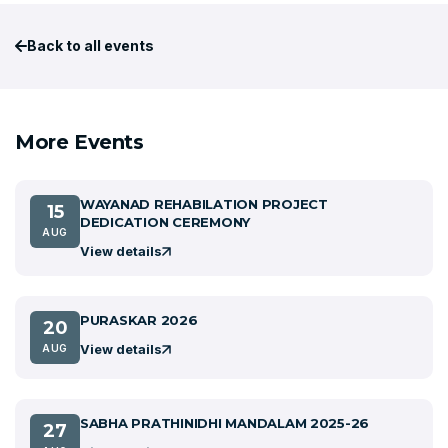
Back to all events
More Events
WAYANAD REHABILATION PROJECT
15
DEDICATION CEREMONY
AUG
View details
PURASKAR 2026
20
View details
AUG
SABHA PRATHINIDHI MANDALAM 2025-26
27