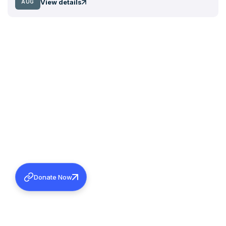
View details
AUG
Donate Now