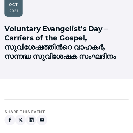
OCT
2021
Voluntary Evangelist’s Day –
Carriers of the Gospel,
സുവിശേഷത്തിന്‍റെ വാഹകര്‍,
സന്നദ്ധ സുവിശേഷക സംഘദിനം
SHARE THIS EVENT