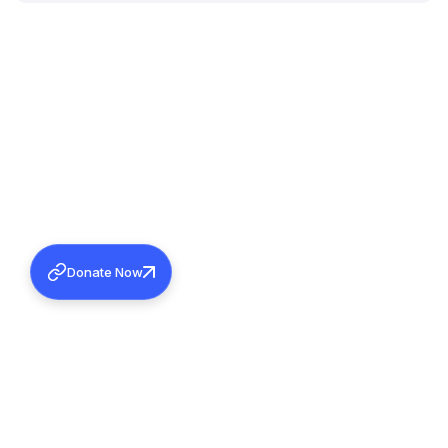
Donate Now