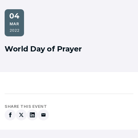
04
MAR
2022
World Day of Prayer
SHARE THIS EVENT