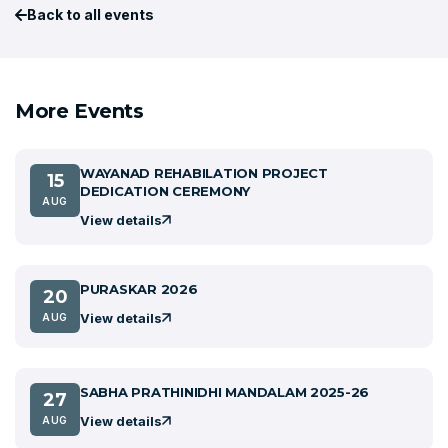
Back to all events
More Events
WAYANAD REHABILATION PROJECT
15
DEDICATION CEREMONY
AUG
View details
PURASKAR 2026
20
View details
AUG
SABHA PRATHINIDHI MANDALAM 2025-26
27
View details
AUG