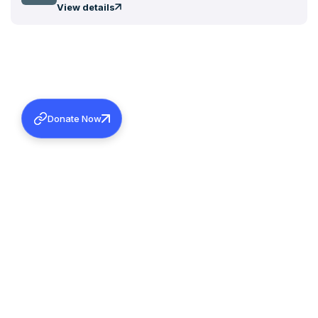
View details
Donate Now