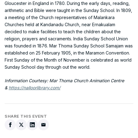
Gloucester in England in 1780. During the early days, reading,
arithmetic and Bible were taught in the Sunday School. In 1809,
a meeting of the Church representatives of Malankara
Churches held at Kandanadu Church, near Ernakualam
decided to make facilities to teach the children about the
religion, prayers and sacraments. India Sunday School Union
was founded in 1876. Mar Thoma Sunday School Samajam was
established on 25 February 1905, in the Maramon Convention.
First Sunday of the Month of November is celebrated as world
Sunday School day through out the world.
Information Courtesy: Mar Thoma Church Animation Centre
&
https://nalloorlibrary.com/
SHARE THIS EVENT