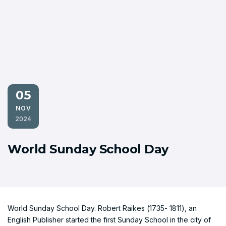
05
NOV
2024
World Sunday School Day
World Sunday School Day. Robert Raikes (1735- 1811), an
English Publisher started the first Sunday School in the city of