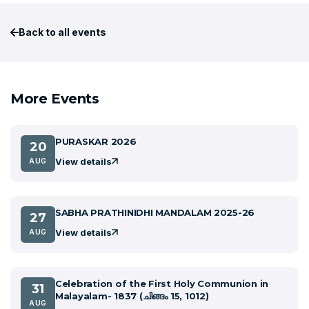
Back to all events
More Events
PURASKAR 2026
20
View details
AUG
SABHA PRATHINIDHI MANDALAM 2025-26
27
View details
AUG
Celebration of the First Holy Communion in
31
Malayalam- 1837 (ചിങ്ങം 15, 1012)
AUG