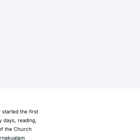
tarted the first
y days, reading,
 of the Church
Ernakualam