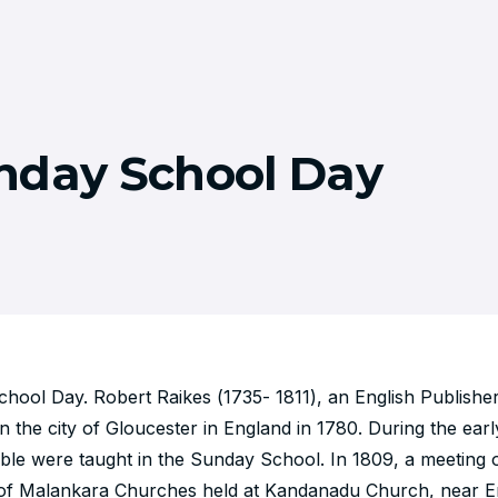
nday School Day
ool Day. Robert Raikes (1735- 1811), an English Publisher s
 the city of Gloucester in England in 1780. During the earl
ible were taught in the Sunday School. In 1809, a meeting
 of Malankara Churches held at Kandanadu Church, near 