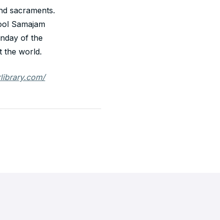
 and sacraments.
ool Samajam
nday of the
 the world.
rlibrary.com/