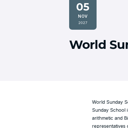
05
NOV
2027
World Su
World Sunday Sch
Sunday School in
arithmetic and B
representatives