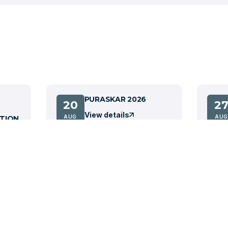
PURASKAR 2026
20
2
View details
AUG
AUG
TION