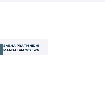
SABHA PRATHINIDHI
7
MANDALAM 2025-26
View details