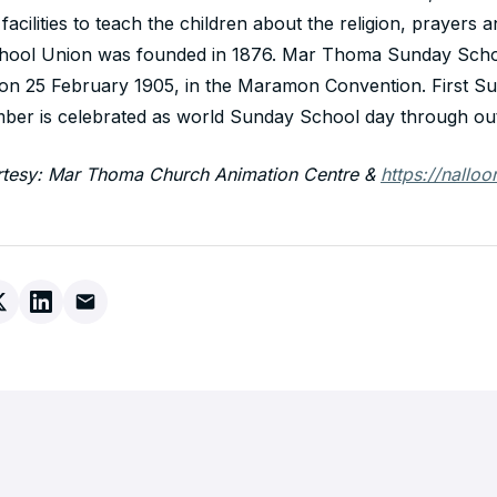
facilities to teach the children about the religion, prayers
chool Union was founded in 1876. Mar Thoma Sunday Sch
 on 25 February 1905, in the Maramon Convention. First Su
er is celebrated as world Sunday School day through out
rtesy: Mar Thoma Church Animation Centre &
https://nalloo