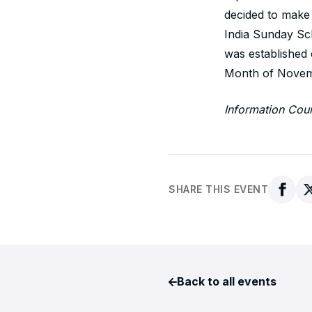
decided to make 
India Sunday S
was established
Month of Novemb
Information Cou
SHARE THIS EVENT
Back to all events