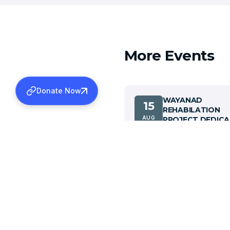
More Events
Donate Now
WAYANAD
15
REHABILATION
AUG
PROJECT DEDICA
CEREMONY
View details