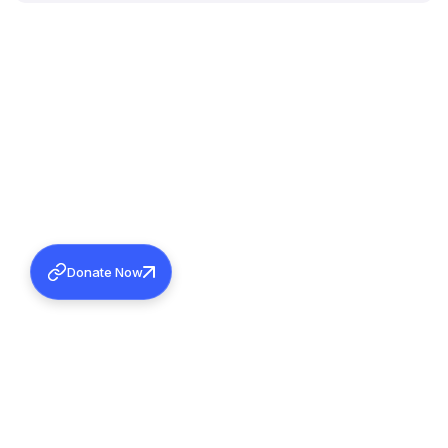
Donate Now