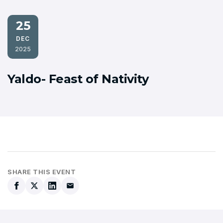
25
DEC
2025
Yaldo- Feast of Nativity
SHARE THIS EVENT