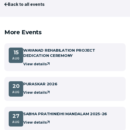
Back to all events
More Events
WAYANAD REHABILATION PROJECT
15
DEDICATION CEREMONY
AUG
View details
PURASKAR 2026
20
View details
AUG
SABHA PRATHINIDHI MANDALAM 2025-26
27
View details
AUG