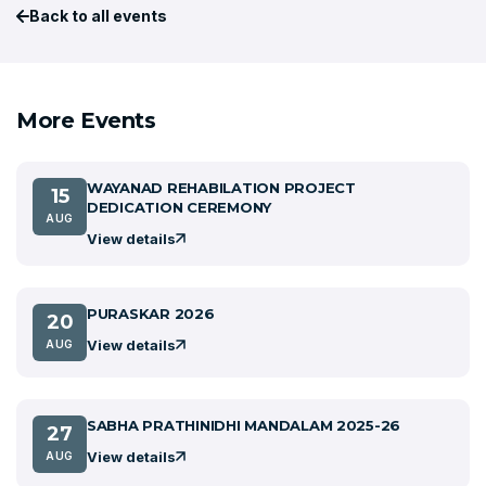
Back to all events
More Events
WAYANAD REHABILATION PROJECT
15
DEDICATION CEREMONY
AUG
View details
PURASKAR 2026
20
View details
AUG
SABHA PRATHINIDHI MANDALAM 2025-26
27
View details
AUG