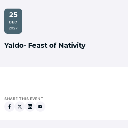
25
DEC
2027
Yaldo- Feast of Nativity
SHARE THIS EVENT