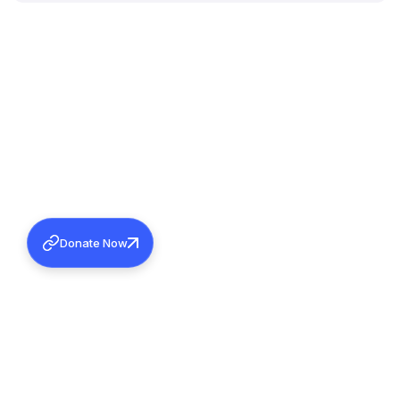
Donate Now