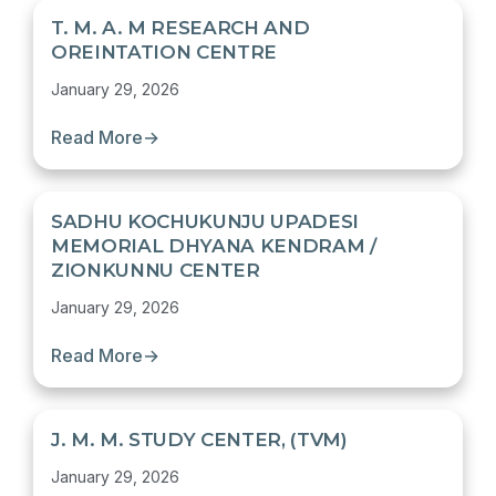
T. M. A. M RESEARCH AND
OREINTATION CENTRE
January 29, 2026
Read More
→
SADHU KOCHUKUNJU UPADESI
MEMORIAL DHYANA KENDRAM /
ZIONKUNNU CENTER
January 29, 2026
Read More
→
J. M. M. STUDY CENTER, (TVM)
January 29, 2026