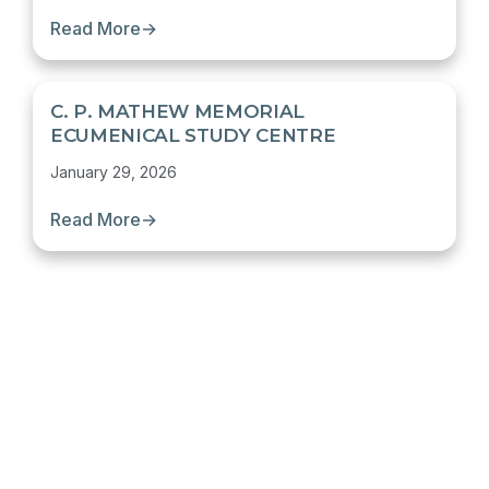
Read More
→
C. P. MATHEW MEMORIAL
ECUMENICAL STUDY CENTRE
January 29, 2026
Read More
→