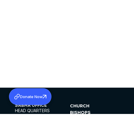
Donate Now
SABHA OFFICE
CHURCH
HEAD QUARTERS
BISHOPS
MAR THOMA CHURCH,
CLERGY
THIRUVALLA,
PARISHES
KERALAM, INDIA 689101
OFFICE HOURS
DIOCESES