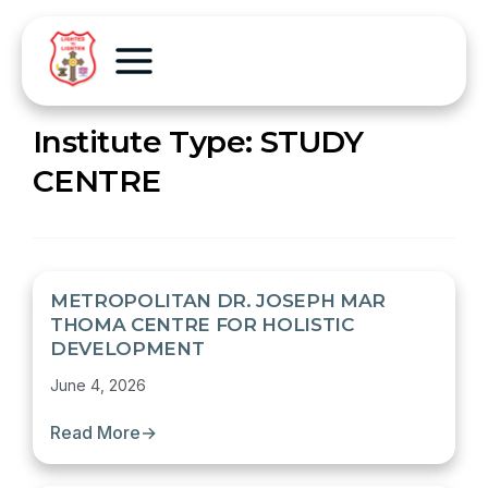
Institute Type:
STUDY
CENTRE
METROPOLITAN DR. JOSEPH MAR
THOMA CENTRE FOR HOLISTIC
DEVELOPMENT
June 4, 2026
Read More
→