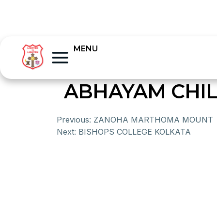
MENU
ABHAYAM CHI
Previous:
ZANOHA MARTHOMA MOUNT
Next:
BISHOPS COLLEGE KOLKATA