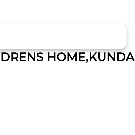
LDRENS HOME,KUND