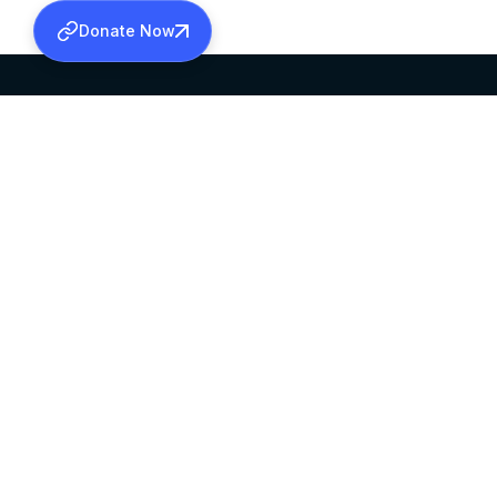
Donate Now
SABHA OFFICE
OFFICE HOURS
HEAD QUARTERS
10:00 AM TO 5:
MAR THOMA CHURCH,
EXCEPTS 4TH S
THIRUVALLA,
KERALAM, INDIA 689101
©2026 MALANKARA MAR THOMA SYRIAN C
ALL RIGHTS RESERVED.