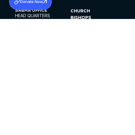
Donate Now
SABHA OFFICE
CHURCH
HEAD QUARTERS
BISHOPS
MAR THOMA CHURCH,
CLERGY
THIRUVALLA,
PARISHES
KERALAM, INDIA 689101
OFFICE HOURS
DIOCESES
10:00 AM TO 5:00 PM
ORGANISATIONS
EXCEPTS 4TH
INSTITUTIONS
SATURDAY
PUBLICATIONS
FCRA
PRIVACY POLICY
CONTACT US
©2026 MALANKARA MAR THOMA SYRIAN
CHURCH
ALL RIGHTS RESERVED.
FACEBOOK