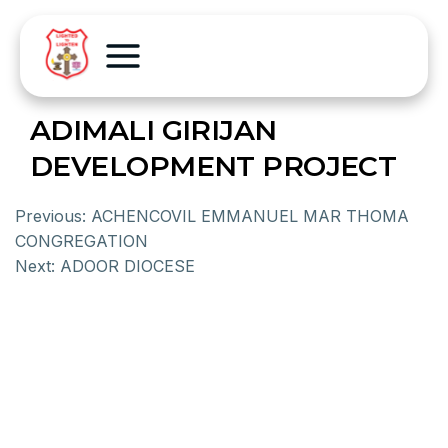
ADIMALI GIRIJAN
DEVELOPMENT PROJECT
Previous:
ACHENCOVIL EMMANUEL MAR THOMA
CONGREGATION
Next:
ADOOR DIOCESE