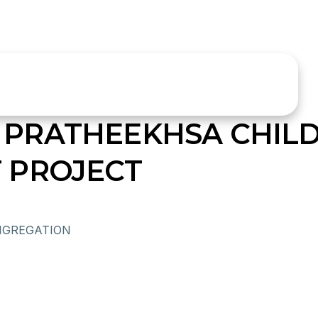
PRATHEEKHSA CHIL
 PROJECT
NGREGATION