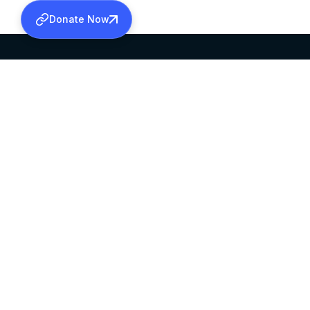
Donate Now
SABHA OFFICE
OFFICE HOURS
HEAD QUARTERS
10:00 AM TO 5:
MAR THOMA CHURCH,
EXCEPTS 4TH S
THIRUVALLA,
KERALAM, INDIA 689101
©2026 MALANKARA MAR THOMA SYRIAN C
ALL RIGHTS RESERVED.