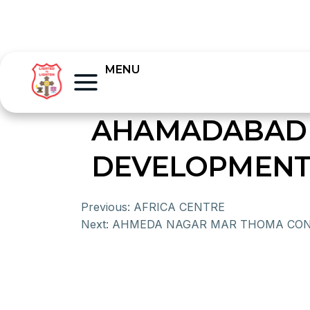
MENU
AHAMADABAD 
DEVELOPMENT
Previous:
AFRICA CENTRE
Next:
AHMEDA NAGAR MAR THOMA CO