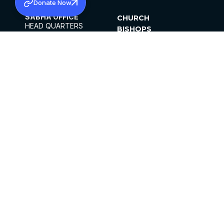
Donate Now
SABHA OFFICE
CHURCH
HEAD QUARTERS
BISHOPS
MAR THOMA CHURCH,
CLERGY
THIRUVALLA,
PARISHES
KERALAM, INDIA 689101
OFFICE HOURS
DIOCESES
10:00 AM TO 5:00 PM
ORGANISATIONS
EXCEPTS 4TH
INSTITUTIONS
SATURDAY
PUBLICATIONS
FCRA
PRIVACY POLICY
CONTACT US
©2026 MALANKARA MAR THOMA SYRIAN
CHURCH
ALL RIGHTS RESERVED.
FACEBOOK