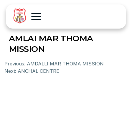
AMLAI MAR THOMA
MISSION
Previous:
AMDALLI MAR THOMA MISSION
Next:
ANCHAL CENTRE