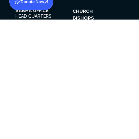
Donate Now
SABHA OFFICE
CHURCH
HEAD QUARTERS
BISHOPS
MAR THOMA CHURCH,
CLERGY
THIRUVALLA,
PARISHES
KERALAM, INDIA 689101
OFFICE HOURS
DIOCESES
10:00 AM TO 5:00 PM
ORGANISATIONS
EXCEPTS 4TH
INSTITUTIONS
SATURDAY
PUBLICATIONS
FCRA
PRIVACY POLICY
CONTACT US
©2026 MALANKARA MAR THOMA SYRIAN
CHURCH
ALL RIGHTS RESERVED.
FACEBOOK