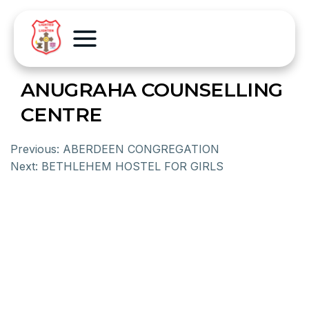
ANUGRAHA COUNSELLING
CENTRE
Previous:
ABERDEEN CONGREGATION
Next:
BETHLEHEM HOSTEL FOR GIRLS